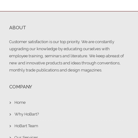
ABOUT
Customer satisfaction is our top priority. We are constantly
upgrading our knowledge by educating ourselves with
employee training, seminars and literature. We keep abreast of
new and innovative products and ideas through conventions,
monthly trade publications and design magazines.
COMPANY
Home
Why HoBart?
HoBart Team
Our Services