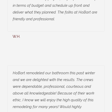
in terms of budget and schedule up front and
deliver what they planned. The folks at HoBart are
friendly and professional.
W.H.
HoBart remodeled our bathroom this past winter
and we are delighted with the results. The crews
were dependable, professional, courteous and
above all knowledgeable! Because of their work
ethic, I know we will enjoy the high quality of this
remodeling for many years! Would highly