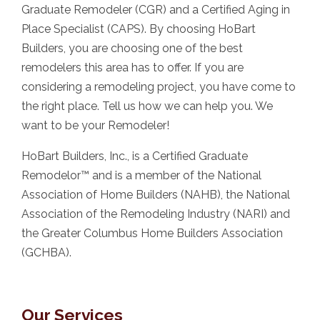
Graduate Remodeler (CGR) and a Certified Aging in
Place Specialist (CAPS). By choosing HoBart
Builders, you are choosing one of the best
remodelers this area has to offer. If you are
considering a remodeling project, you have come to
the right place. Tell us how we can help you. We
want to be your Remodeler!
HoBart Builders, Inc., is a Certified Graduate
Remodelor™ and is a member of the National
Association of Home Builders (NAHB), the National
Association of the Remodeling Industry (NARI) and
the Greater Columbus Home Builders Association
(GCHBA).
Our Services