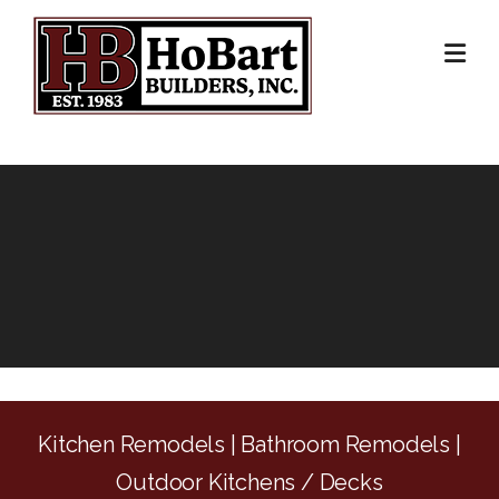
Skip
to
content
Kitchen Remodels | Bathroom Remodels |
Outdoor Kitchens / Decks