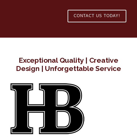
CONTACT US TODAY!
Exceptional Quality | Creative
Design | Unforgettable Service