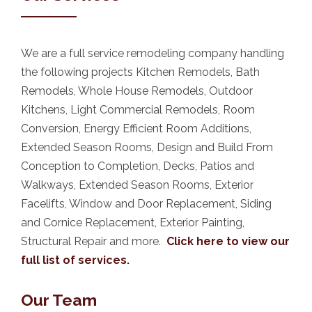
We are a full service remodeling company handling
the following projects Kitchen Remodels, Bath
Remodels, Whole House Remodels, Outdoor
Kitchens, Light Commercial Remodels, Room
Conversion, Energy Efficient Room Additions,
Extended Season Rooms, Design and Build From
Conception to Completion, Decks, Patios and
Walkways, Extended Season Rooms, Exterior
Facelifts, Window and Door Replacement, Siding
and Cornice Replacement, Exterior Painting,
Structural Repair and more.
Click here to view our
full list of services.
Our Team