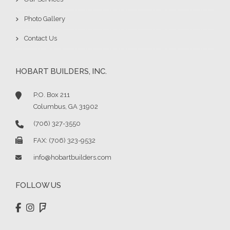
Photo Gallery
Contact Us
HOBART BUILDERS, INC.
P.O. Box 211
Columbus, GA 31902
(706) 327-3550
FAX: (706) 323-9532
info@hobartbuilders.com
FOLLOW US