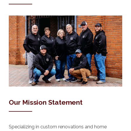
Our Mission Statement
Specializing in custom renovations and home