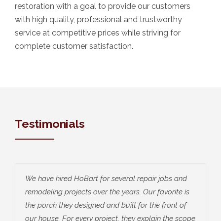
restoration with a goal to provide our customers
with high quality, professional and trustworthy
service at competitive prices while striving for
complete customer satisfaction.
Testimonials
We have hired HoBart for several repair jobs and
remodeling projects over the years. Our favorite is
the porch they designed and built for the front of
our house. For every project, they explain the scope