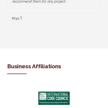
recommend them for any project.
Krys T.
Business Affiliations