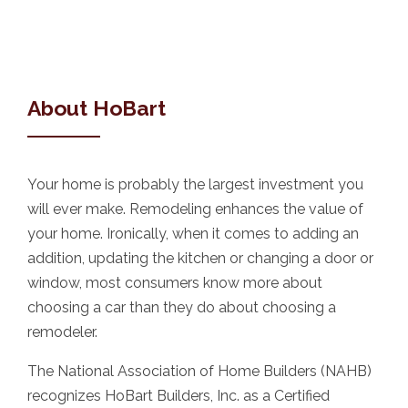
About HoBart
Your home is probably the largest investment you
will ever make. Remodeling enhances the value of
your home. Ironically, when it comes to adding an
addition, updating the kitchen or changing a door or
window, most consumers know more about
choosing a car than they do about choosing a
remodeler.
The National Association of Home Builders (NAHB)
recognizes HoBart Builders, Inc. as a Certified