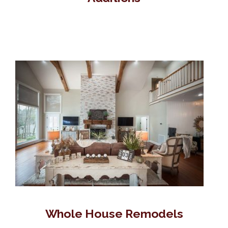
Whole House Remodels