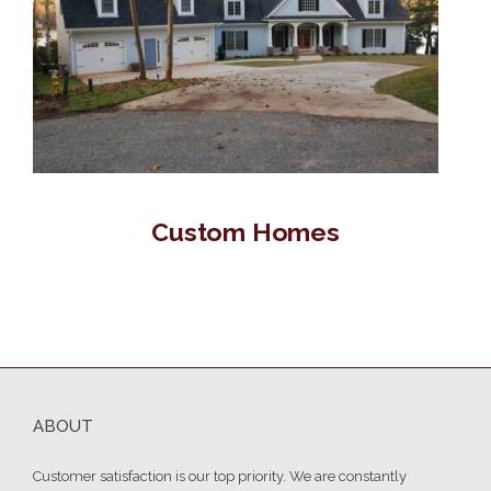
Custom Homes
ABOUT
Customer satisfaction is our top priority. We are constantly