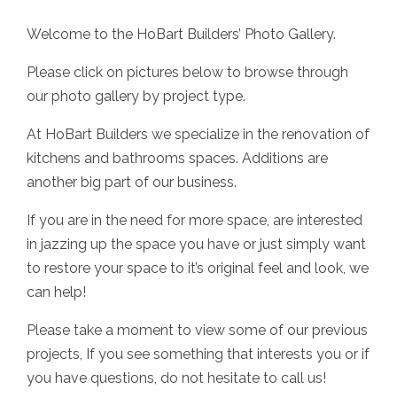
Welcome to the HoBart Builders’ Photo Gallery.
Please click on pictures below to browse through
our photo gallery by project type.
At HoBart Builders we specialize in the renovation of
kitchens and bathrooms spaces. Additions are
another big part of our business.
If you are in the need for more space, are interested
in jazzing up the space you have or just simply want
to restore your space to it’s original feel and look, we
can help!
Please take a moment to view some of our previous
projects, If you see something that interests you or if
you have questions, do not hesitate to call us!