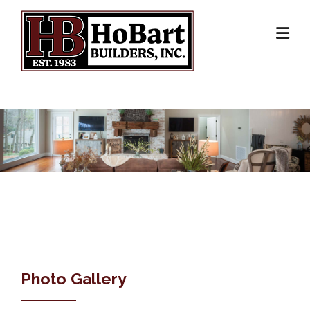
Skip
to
content
Photo Gallery