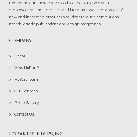
upgrading our knowledge by educating ourselves with
employee training, seminars and literature. We keep abreast of
new and innovative products and ideas through conventions,
monthly trade publications and design magazines.
COMPANY
Home
Why HoBart?
HoBart Team
Our Services
Photo Gallery
Contact Us
HOBART BUILDERS, INC.