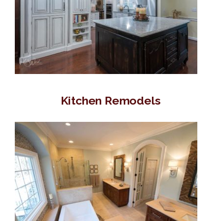
Kitchen Remodels