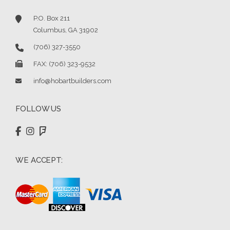
P.O. Box 211
Columbus, GA 31902
(706) 327-3550
FAX: (706) 323-9532
info@hobartbuilders.com
FOLLOW US
WE ACCEPT: