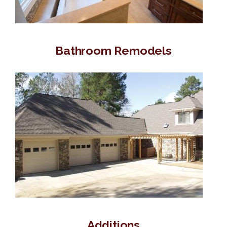
Bathroom Remodels
Additions