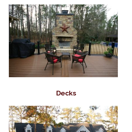
Decks