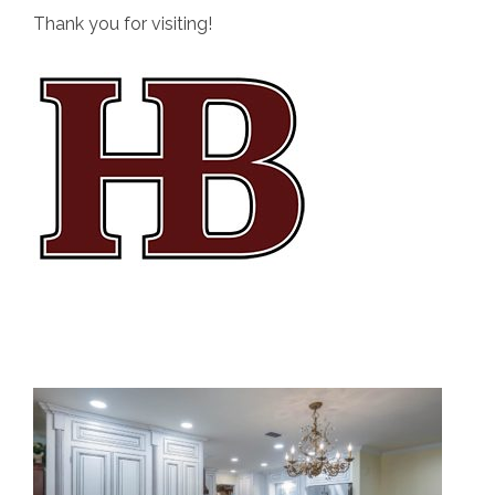
Thank you for visiting!