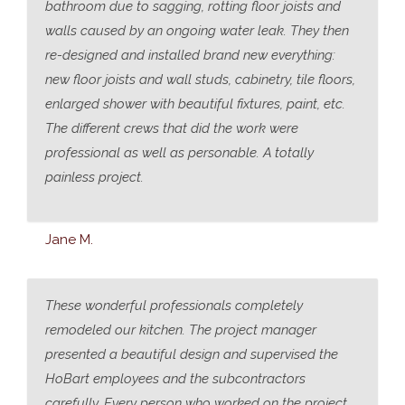
bathroom due to sagging, rotting floor joists and
walls caused by an ongoing water leak. They then
re-designed and installed brand new everything:
new floor joists and wall studs, cabinetry, tile floors,
enlarged shower with beautiful fixtures, paint, etc.
The different crews that did the work were
professional as well as personable. A totally
painless project.
Jane M.
These wonderful professionals completely
remodeled our kitchen. The project manager
presented a beautiful design and supervised the
HoBart employees and the subcontractors
carefully. Every person who worked on the project