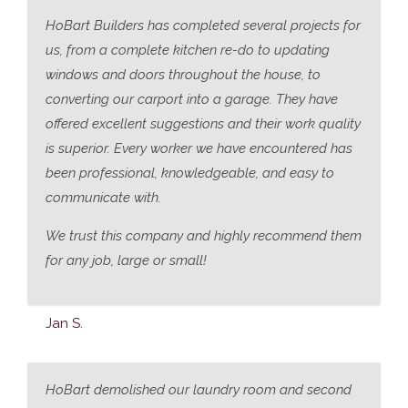
HoBart Builders has completed several projects for
us, from a complete kitchen re-do to updating
windows and doors throughout the house, to
converting our carport into a garage. They have
offered excellent suggestions and their work quality
is superior. Every worker we have encountered has
been professional, knowledgeable, and easy to
communicate with.
We trust this company and highly recommend them
for any job, large or small!
Jan S.
HoBart demolished our laundry room and second