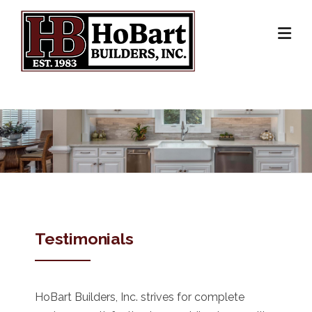
Skip
to
content
Testimonials
HoBart Builders, Inc. strives for complete