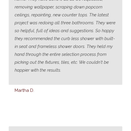
removing wallpaper, scraping down popcorn
ceilings, repainting, new counter tops. The latest
project was redoing all three bathrooms. They were
so helpful, full of ideas and suggestions. So happy
they recommended the curb less shower with built-
in seat and frameless shower doors. They held my
hand through the entire selection process from
picking out the fixtures, tiles, etc. We couldn't be
happier with the results.
Martha D.