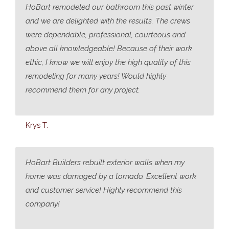
HoBart remodeled our bathroom this past winter
and we are delighted with the results. The crews
were dependable, professional, courteous and
above all knowledgeable! Because of their work
ethic, I know we will enjoy the high quality of this
remodeling for many years! Would highly
recommend them for any project.
Krys T.
HoBart Builders rebuilt exterior walls when my
home was damaged by a tornado. Excellent work
and customer service! Highly recommend this
company!