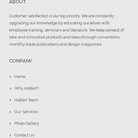
ABOUT
Customer satisfaction is our top priority. We are constantly
upgrading our knowledge by educating ourselves with
employee training, seminars and literature. We keep abreast of
new and innovative products and ideas through conventions,
monthly trade publications and design magazines.
COMPANY
Home
Why HoBart?
HoBart Team
Our Services
Photo Gallery
Contact Us