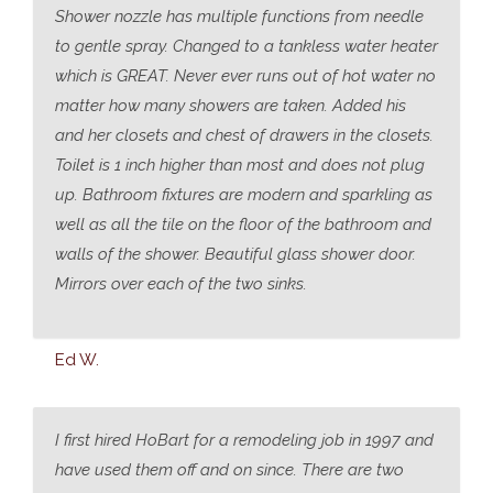
Shower nozzle has multiple functions from needle
to gentle spray. Changed to a tankless water heater
which is GREAT. Never ever runs out of hot water no
matter how many showers are taken. Added his
and her closets and chest of drawers in the closets.
Toilet is 1 inch higher than most and does not plug
up. Bathroom fixtures are modern and sparkling as
well as all the tile on the floor of the bathroom and
walls of the shower. Beautiful glass shower door.
Mirrors over each of the two sinks.
Ed W.
I first hired HoBart for a remodeling job in 1997 and
have used them off and on since. There are two