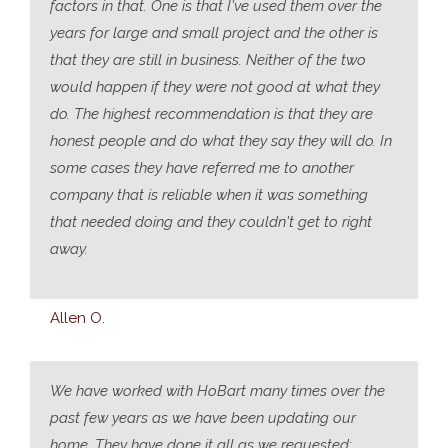
factors in that. One is that I've used them over the
years for large and small project and the other is
that they are still in business. Neither of the two
would happen if they were not good at what they
do. The highest recommendation is that they are
honest people and do what they say they will do. In
some cases they have referred me to another
company that is reliable when it was something
that needed doing and they couldn't get to right
away.
Allen O.
We have worked with HoBart many times over the
past few years as we have been updating our
home. They have done it all as we requested;