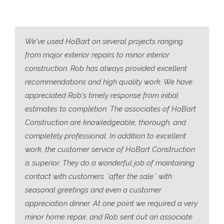
We've used HoBart on several projects ranging
from major exterior repairs to minor interior
construction. Rob has always provided excellent
recommendations and high quality work. We have
appreciated Rob's timely response from initial
estimates to completion. The associates of HoBart
Construction are knowledgeable, thorough, and
completely professional. In addition to excellent
work, the customer service of HoBart Construction
is superior. They do a wonderful job of maintaining
contact with customers ``after the sale`` with
seasonal greetings and even a customer
appreciation dinner. At one point we required a very
minor home repair, and Rob sent out an associate