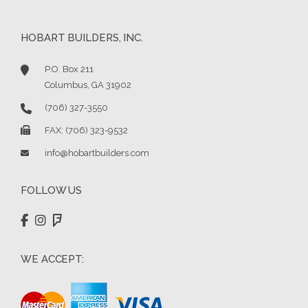
HOBART BUILDERS, INC.
P.O. Box 211
Columbus, GA 31902
(706) 327-3550
FAX: (706) 323-9532
info@hobartbuilders.com
FOLLOW US
WE ACCEPT: