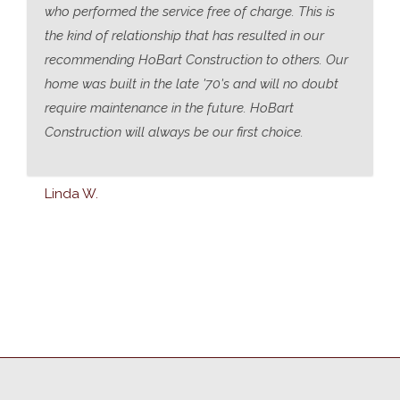
who performed the service free of charge. This is
the kind of relationship that has resulted in our
recommending HoBart Construction to others. Our
home was built in the late '70's and will no doubt
require maintenance in the future. HoBart
Construction will always be our first choice.
Linda W.