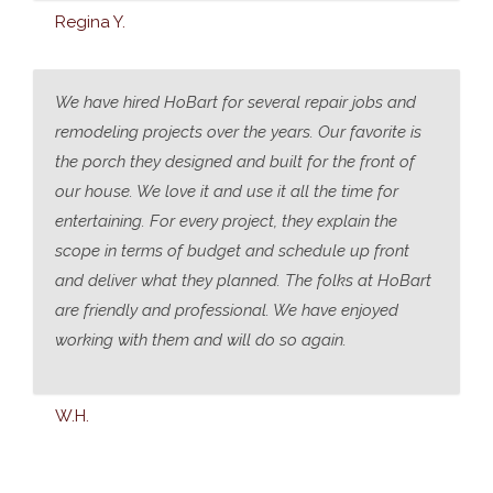
Regina Y.
We have hired HoBart for several repair jobs and
remodeling projects over the years. Our favorite is
the porch they designed and built for the front of
our house. We love it and use it all the time for
entertaining. For every project, they explain the
scope in terms of budget and schedule up front
and deliver what they planned. The folks at HoBart
are friendly and professional. We have enjoyed
working with them and will do so again.
W.H.