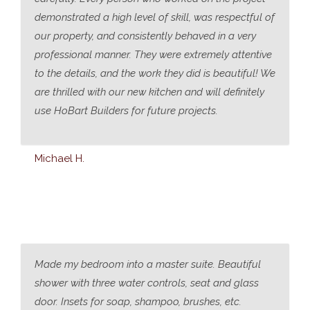
demonstrated a high level of skill, was respectful of
our property, and consistently behaved in a very
professional manner. They were extremely attentive
to the details, and the work they did is beautiful! We
are thrilled with our new kitchen and will definitely
use HoBart Builders for future projects.
Michael H.
Made my bedroom into a master suite. Beautiful
shower with three water controls, seat and glass
door. Insets for soap, shampoo, brushes, etc.