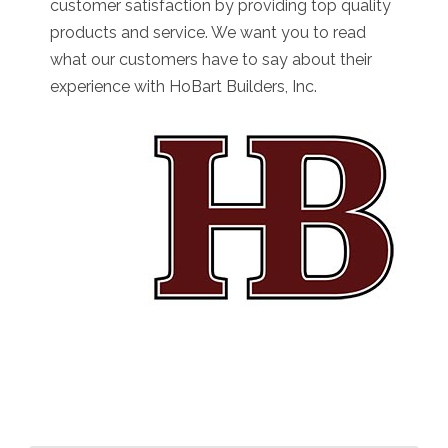
customer satisfaction by providing top quality
products and service. We want you to read
what our customers have to say about their
experience with HoBart Builders, Inc.