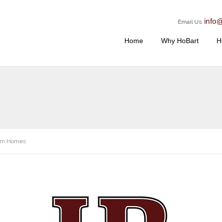
info
Email Us
Home
Why HoBart
H
om Homes