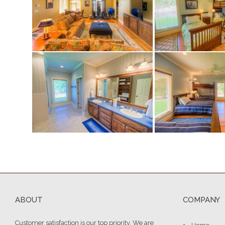
ABOUT
COMPANY
Customer satisfaction is our top priority. We are