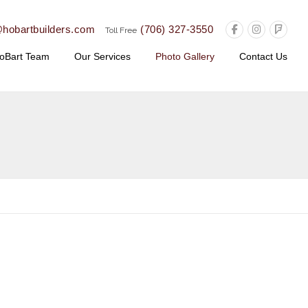
@hobartbuilders.com
(706) 327-3550
Toll Free
oBart Team
Our Services
Photo Gallery
Contact Us