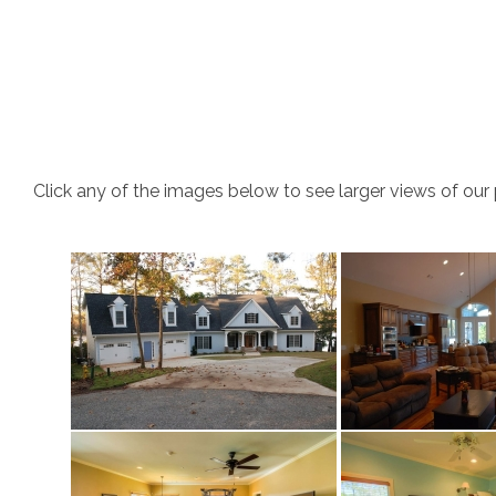
Click any of the images below to see larger views of our