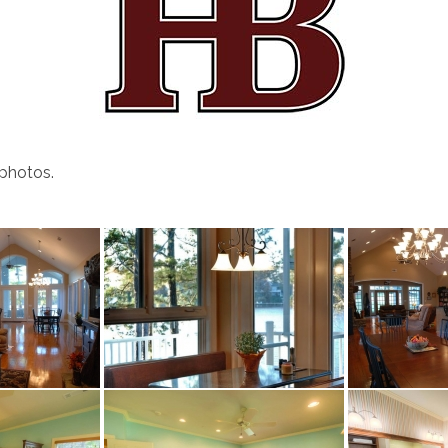
 photos.