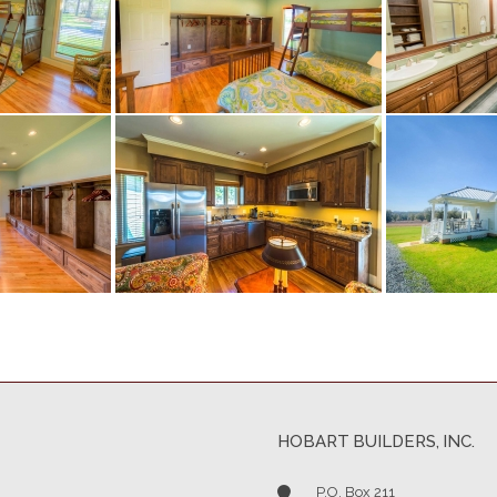
HOBART BUILDERS, INC.
P.O. Box 211