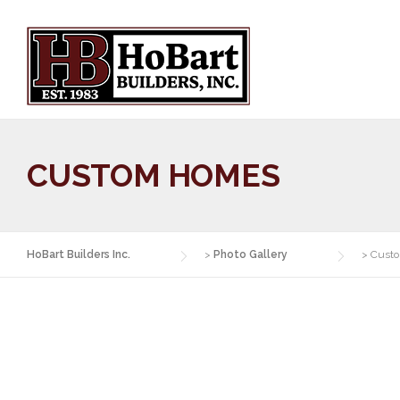
Skip
to
content
CUSTOM HOMES
HoBart Builders Inc.
>
Photo Gallery
>
Cust