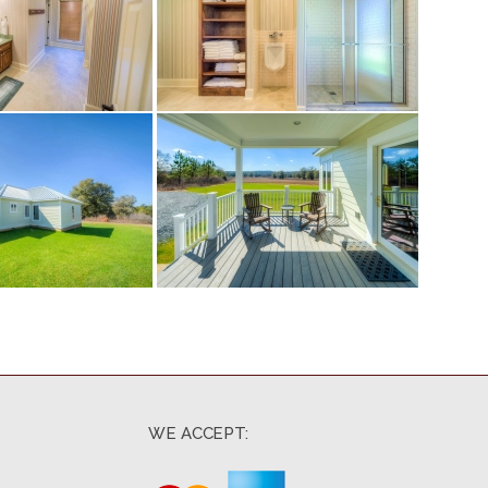
WE ACCEPT: