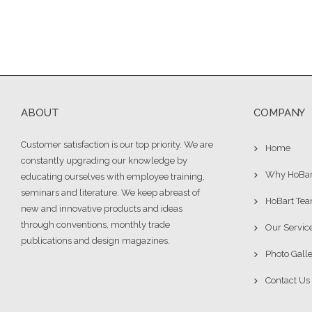
ABOUT
COMPANY
Customer satisfaction is our top priority. We are
Home
constantly upgrading our knowledge by
Why HoBar
educating ourselves with employee training,
seminars and literature. We keep abreast of
HoBart Te
new and innovative products and ideas
through conventions, monthly trade
Our Servic
publications and design magazines.
Photo Gall
Contact Us