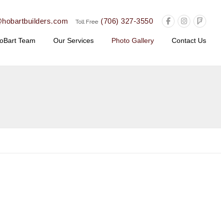
@hobartbuilders.com
(706) 327-3550
Toll Free
oBart Team
Our Services
Photo Gallery
Contact Us