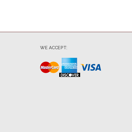
WE ACCEPT: