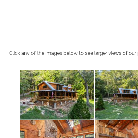
Click any of the images below to see larger views of our