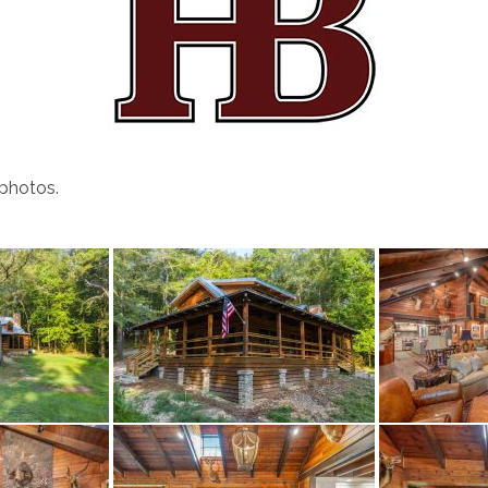
 photos.