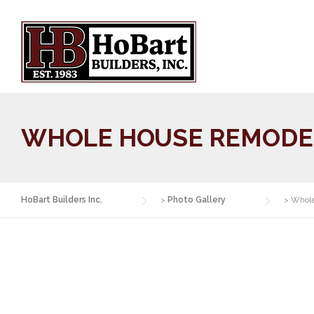
Skip
to
content
WHOLE HOUSE REMODE
HoBart Builders Inc.
>
Photo Gallery
>
Whol