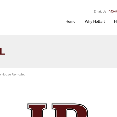
info
Email Us
Home
Why HoBart
H
L
e House Remodel