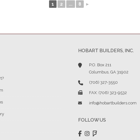
1
2
...
8
►
HOBART BUILDERS, INC.
P.O. Box 211
Columbus, GA 31902
t?
(706) 327-3550
am
FAX: (706) 323-9532
es
info@hobartbuilders.com
ery
FOLLOW US