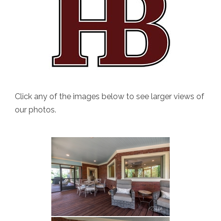
Click any of the images below to see larger views of
our photos.