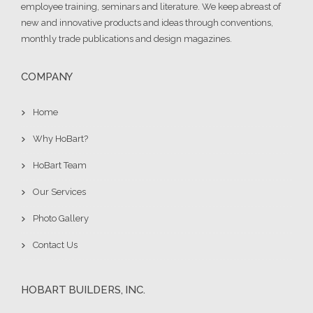
employee training, seminars and literature. We keep abreast of
new and innovative products and ideas through conventions,
monthly trade publications and design magazines.
COMPANY
Home
Why HoBart?
HoBart Team
Our Services
Photo Gallery
Contact Us
HOBART BUILDERS, INC.