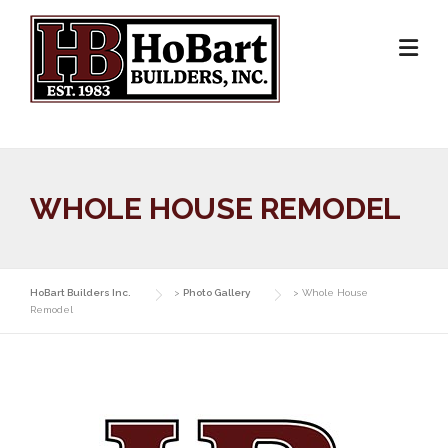
Skip
to
content
WHOLE HOUSE REMODEL
HoBart Builders Inc.
>
Photo Gallery
>
Whole House
Remodel