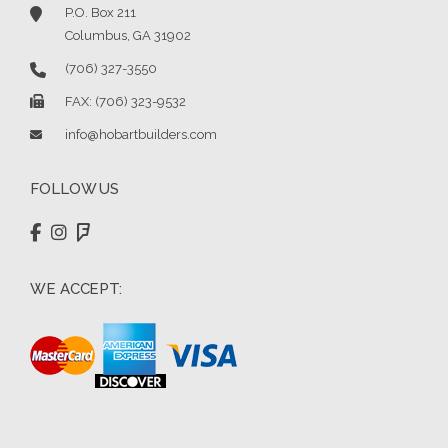
P.O. Box 211
Columbus, GA 31902
(706) 327-3550
FAX: (706) 323-9532
info@hobartbuilders.com
FOLLOW US
WE ACCEPT: