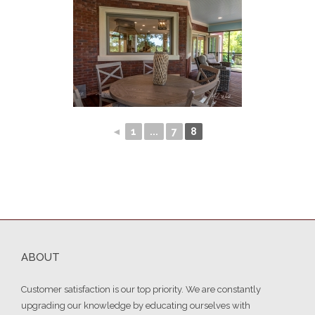
◄
1
...
7
8
ABOUT
Customer satisfaction is our top priority. We are constantly
upgrading our knowledge by educating ourselves with