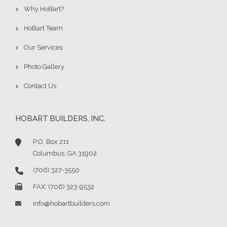
Why HoBart?
HoBart Team
Our Services
Photo Gallery
Contact Us
HOBART BUILDERS, INC.
P.O. Box 211
Columbus, GA 31902
(706) 327-3550
FAX: (706) 323-9532
info@hobartbuilders.com