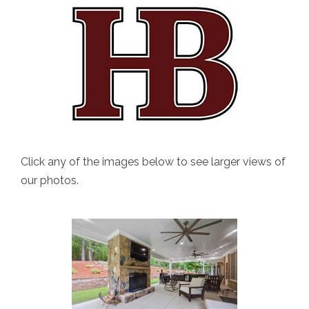
Click any of the images below to see larger views of
our photos.