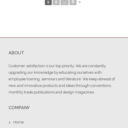
1
2
...
6
►
ABOUT
Customer satisfaction is our top priority. We are constantly
upgrading our knowledge by educating ourselves with
employee training, seminars and literature. We keep abreast of
new and innovative products and ideas through conventions,
monthly trade publications and design magazines.
COMPANY
Home