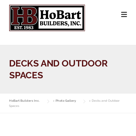
Skip
to
content
DECKS AND OUTDOOR
SPACES
HoBart Builders Inc.
>
Photo Gallery
>
Decks and Outdoor
Spaces