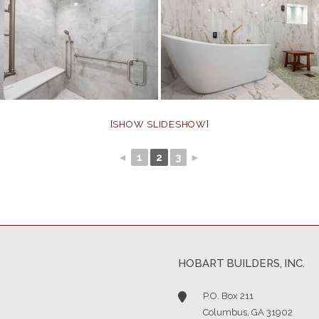
[SHOW SLIDESHOW]
◄
1
2
3
►
HOBART BUILDERS, INC.
P.O. Box 211
Columbus, GA 31902