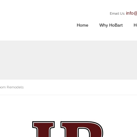
info
Email Us
Home
Why HoBart
H
oom Remodels