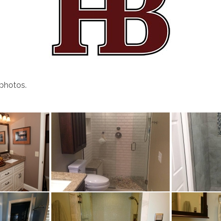
 photos.