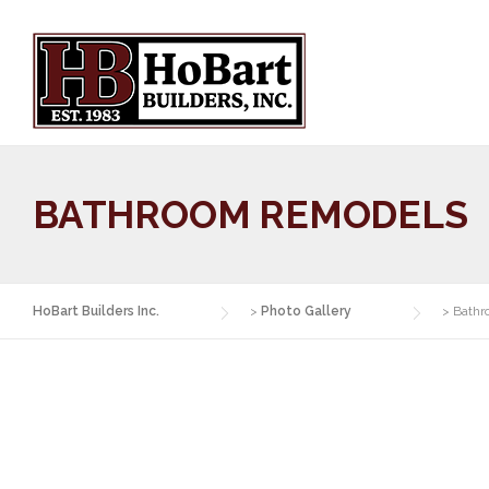
Skip
to
content
BATHROOM REMODELS
HoBart Builders Inc.
>
Photo Gallery
>
Bathr