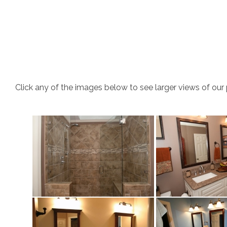
Click any of the images below to see larger views of our