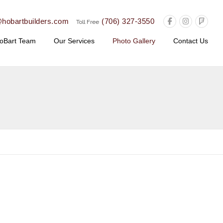
@hobartbuilders.com
(706) 327-3550
Toll Free
oBart Team
Our Services
Photo Gallery
Contact Us