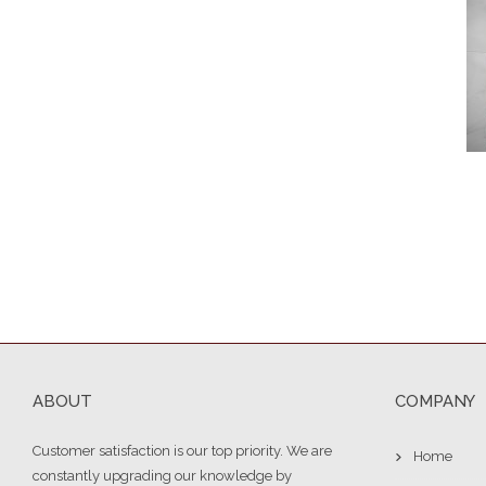
ABOUT
COMPANY
Customer satisfaction is our top priority. We are
Home
constantly upgrading our knowledge by