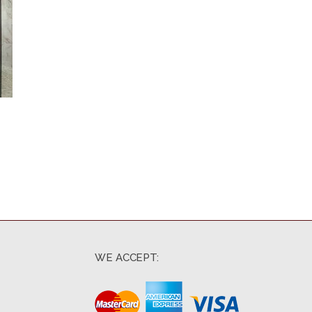
WE ACCEPT: